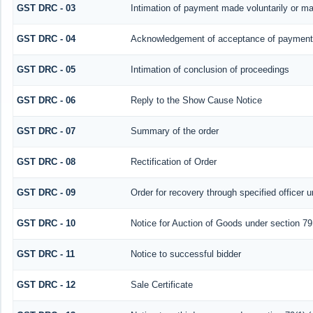
GST DRC - 03
Intimation of payment made voluntarily or m
GST DRC - 04
Acknowledgement of acceptance of payment 
GST DRC - 05
Intimation of conclusion of proceedings
GST DRC - 06
Reply to the Show Cause Notice
GST DRC - 07
Summary of the order
GST DRC - 08
Rectification of Order
GST DRC - 09
Order for recovery through specified officer 
GST DRC - 10
Notice for Auction of Goods under section 79 (
GST DRC - 11
Notice to successful bidder
GST DRC - 12
Sale Certificate