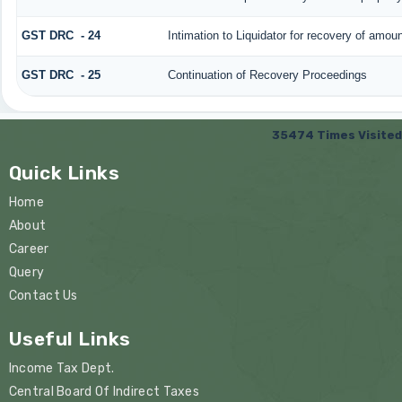
GST DRC - 24
Intimation to Liquidator for recovery of amoun
GST DRC - 25
Continuation of Recovery Proceedings
35474
Times Visited
Quick Links
Home
About
Career
Query
Contact Us
Useful Links
Income Tax Dept.
Central Board Of Indirect Taxes