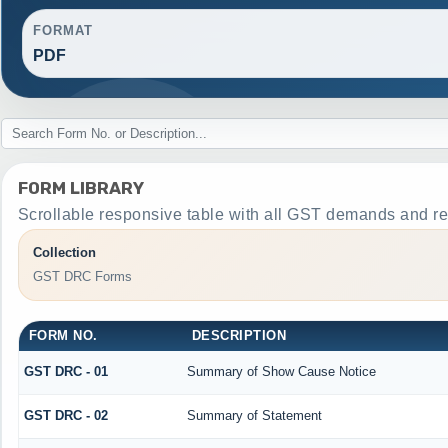
FORMAT
PDF
FORM LIBRARY
Scrollable responsive table with all GST demands and re
Collection
GST DRC Forms
FORM NO.
DESCRIPTION
GST DRC - 01
Summary of Show Cause Notice
GST DRC - 02
Summary of Statement