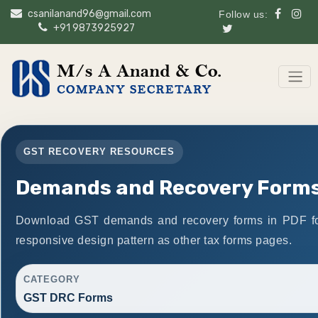
csanilanand96@gmail.com
Follow us:
+91 9873925927
GST RECOVERY RESOURCES
Demands and Recovery Form
Download GST demands and recovery forms in PDF fo
responsive design pattern as other tax forms pages.
CATEGORY
GST DRC Forms