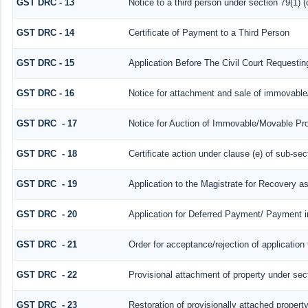
GST DRC - 13
Notice to a third person under section 79(1) (
GST DRC - 14
Certificate of Payment to a Third Person
GST DRC - 15
Application Before The Civil Court Requesti
GST DRC - 16
Notice for attachment and sale of immovabl
GST DRC - 17
Notice for Auction of Immovable/Movable Prop
GST DRC - 18
Certificate action under clause (e) of sub-sec
GST DRC - 19
Application to the Magistrate for Recovery a
GST DRC - 20
Application for Deferred Payment/ Payment i
GST DRC - 21
Order for acceptance/rejection of application
GST DRC - 22
Provisional attachment of property under sec
GST DRC - 23
Restoration of provisionally attached propert