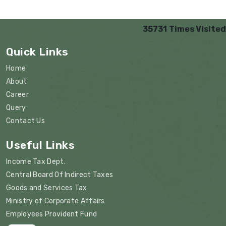
35731
Times Visited
Quick Links
Home
About
Career
Query
Contact Us
Useful Links
Income Tax Dept.
Central Board Of Indirect Taxes
Goods and Services Tax
Ministry of Corporate Affairs
Employees Provident Fund