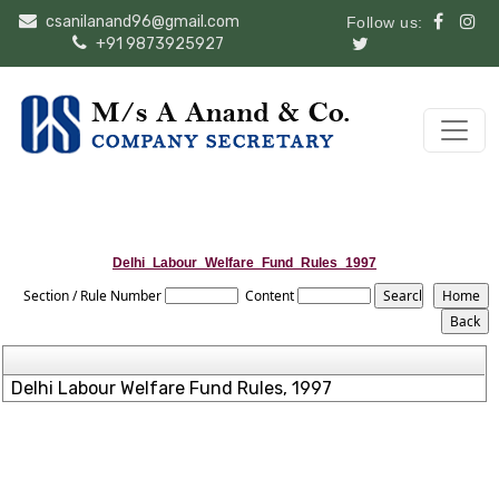
csanilanand96@gmail.com
Follow us:
+91 9873925927
Delhi_Labour_Welfare_Fund_Rules_1997
Section / Rule Number
Content
Delhi Labour Welfare Fund Rules, 1997