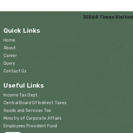
35568
Times Visited
Quick Links
Home
About
Career
Query
Contact Us
Useful Links
Income Tax Dept.
Central Board Of Indirect Taxes
Goods and Services Tax
Ministry of Corporate Affairs
Employees Provident Fund