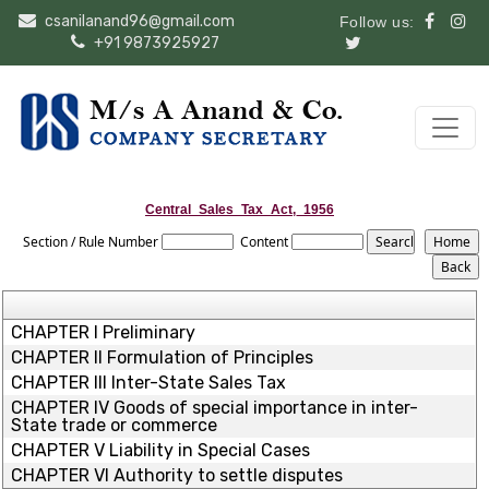
csanilanand96@gmail.com
Follow us:
+91 9873925927
Central_Sales_Tax_Act,_1956
Section / Rule Number
Content
CHAPTER I Preliminary
CHAPTER II Formulation of Principles
CHAPTER III Inter-State Sales Tax
CHAPTER IV Goods of special importance in inter-
State trade or commerce
CHAPTER V Liability in Special Cases
CHAPTER VI Authority to settle disputes