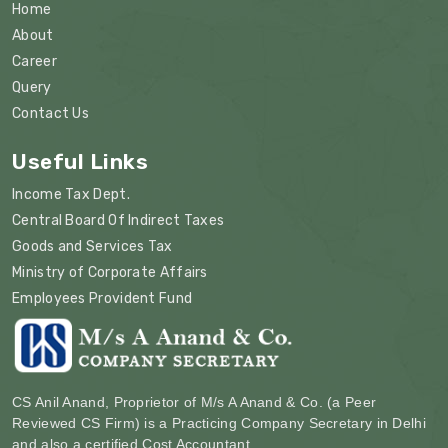
Home
About
Career
Query
Contact Us
Useful Links
Income Tax Dept.
Central Board Of Indirect Taxes
Goods and Services Tax
Ministry of Corporate Affairs
Employees Provident Fund
CS Anil Anand, Proprietor of M/s A Anand & Co. (a Peer
Reviewed CS Firm) is a Practicing Company Secretary in Delhi
and also a certified Cost Accountant.