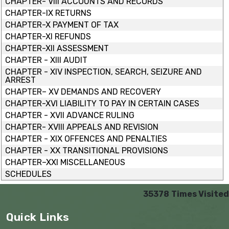
CHAPTER- VIII ACCOUNTS AND RECORDS
CHAPTER-IX RETURNS
CHAPTER-X PAYMENT OF TAX
CHAPTER-XI REFUNDS
CHAPTER-XII ASSESSMENT
CHAPTER - XIII AUDIT
CHAPTER - XIV INSPECTION, SEARCH, SEIZURE AND
ARREST
CHAPTER– XV DEMANDS AND RECOVERY
CHAPTER-XVI LIABILITY TO PAY IN CERTAIN CASES
CHAPTER - XVII ADVANCE RULING
CHAPTER- XVIII APPEALS AND REVISION
CHAPTER - XIX OFFENCES AND PENALTIES
CHAPTER - XX TRANSITIONAL PROVISIONS
CHAPTER–XXI MISCELLANEOUS
SCHEDULES
35378
Times Visited
Quick Links