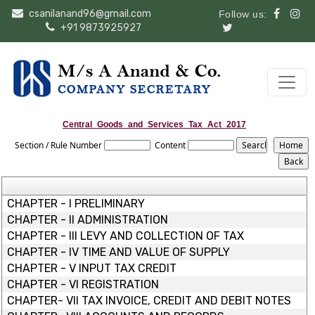
csanilanand96@gmail.com
Follow us:
+91 9873925927
Central_Goods_and_Services_Tax_Act_2017
Section / Rule Number
Content
CHAPTER - I PRELIMINARY
CHAPTER - II ADMINISTRATION
CHAPTER - III LEVY AND COLLECTION OF TAX
CHAPTER - IV TIME AND VALUE OF SUPPLY
CHAPTER - V INPUT TAX CREDIT
CHAPTER - VI REGISTRATION
CHAPTER- VII TAX INVOICE, CREDIT AND DEBIT NOTES