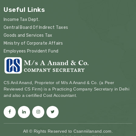
Useful Links
Income Tax Dept.
Central Board Of Indirect Taxes
Goods and Services Tax
Ministry of Corporate Affairs
Employees Provident Fund
CS Anil Anand, Proprietor of M/s A Anand & Co. (a Peer
Reviewed CS Firm) is a Practicing Company Secretary in Delhi
and also a certified Cost Accountant.
All © Rights Reserved to Csanniilanand.com.