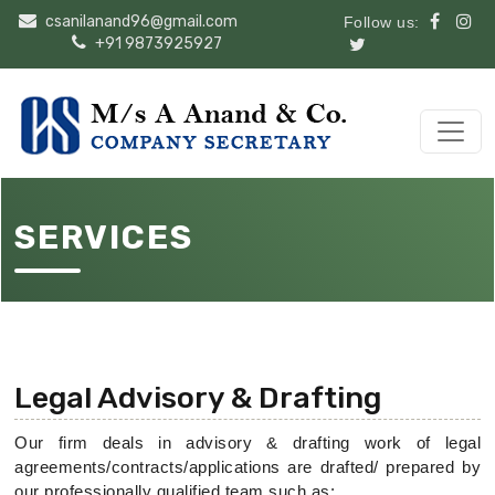
csanilanand96@gmail.com
Follow us:
+91 9873925927
SERVICES
Legal Advisory & Drafting
Our firm deals in advisory & drafting work of legal
agreements/contracts/applications are drafted/ prepared by
our professionally qualified team such as: