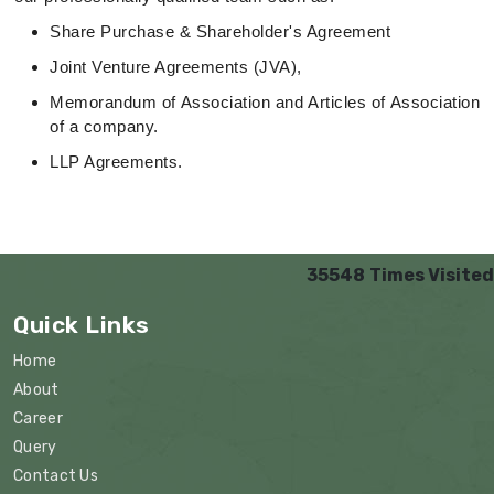
Share Purchase & Shareholder's Agreement
Joint Venture Agreements (JVA),
Memorandum of Association and Articles of Association
of a company.
LLP Agreements.
35548
Times Visited
Quick Links
Home
About
Career
Query
Contact Us