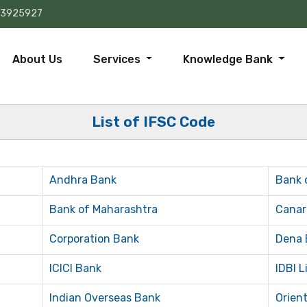
73925927
About Us
Services
Knowledge Bank
List of IFSC Code
Andhra Bank
Bank 
Bank of Maharashtra
Canar
Corporation Bank
Dena 
ICICI Bank
IDBI L
Indian Overseas Bank
Orien