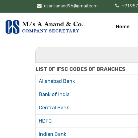
csanilanand96@gmail.com
+91 98
Home
LIST OF IFSC CODES OF BRANCHES
Allahabad Bank
Bank of India
Central Bank
HDFC
Indian Bank