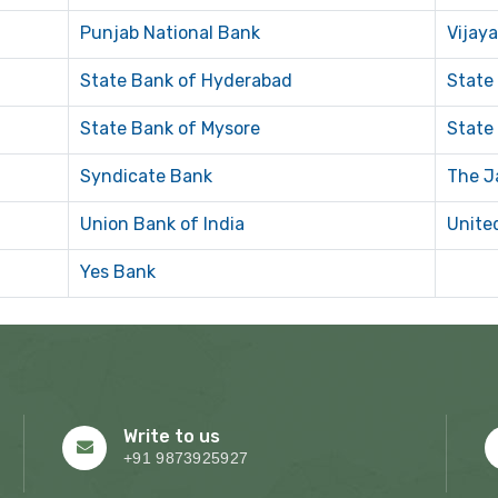
Punjab National Bank
Vijay
State Bank of Hyderabad
State
State Bank of Mysore
State
Syndicate Bank
The J
Union Bank of India
Unite
Yes Bank
Write to us
+91 9873925927