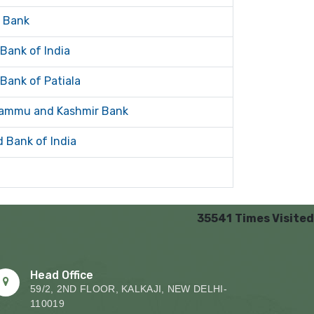
a Bank
 Bank of India
 Bank of Patiala
ammu and Kashmir Bank
d Bank of India
35541
Times Visited
Head Office
59/2, 2ND FLOOR, KALKAJI, NEW DELHI-
110019