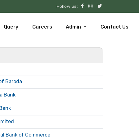
Follow us:
Query
Careers
Admin
Contact Us
of Baroda
a Bank
Bank
imited
tal Bank of Commerce