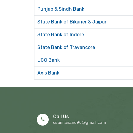
Punjab & Sindh Bank
State Bank of Bikaner & Jaipur
State Bank of Indore
State Bank of Travancore
UCO Bank
Axis Bank
Call Us
csanilanand96@gmail.com