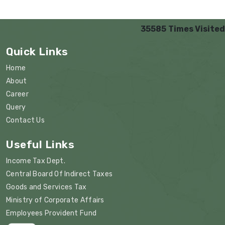
35585
Times Visited
Quick Links
Home
About
Career
Query
Contact Us
Useful Links
Income Tax Dept.
Central Board Of Indirect Taxes
Goods and Services Tax
Ministry of Corporate Affairs
Employees Provident Fund