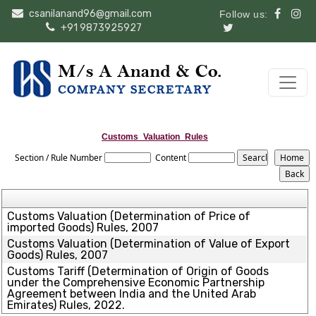
csanilanand96@gmail.com
Follow us:
+91 9873925927
Customs_Valuation_Rules
Section / Rule Number
Content
Customs Valuation (Determination of Price of
imported Goods) Rules, 2007
Customs Valuation (Determination of Value of Export
Goods) Rules, 2007
Customs Tariff (Determination of Origin of Goods
under the Comprehensive Economic Partnership
Agreement between India and the United Arab
Emirates) Rules, 2022.