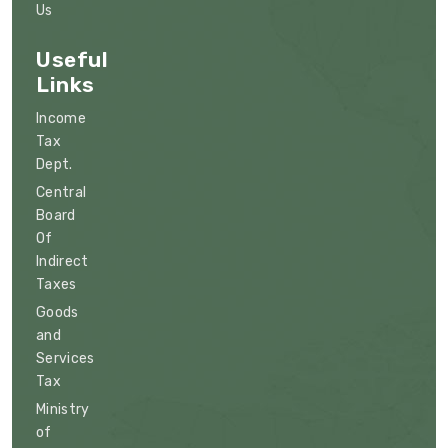
Us
Useful
Links
Income
Tax
Dept.
Central
Board
Of
Indirect
Taxes
Goods
and
Services
Tax
Ministry
of