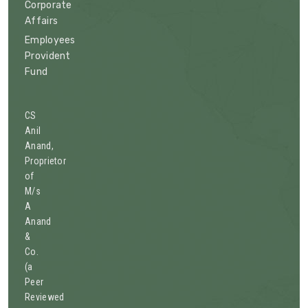
Corporate
Affairs
Employees
Provident
Fund
CS
Anil
Anand,
Proprietor
of
M/s
A
Anand
&
Co.
(a
Peer
Reviewed