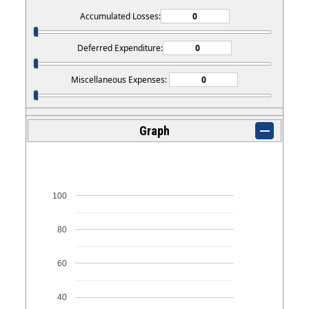
Accumulated Losses:
Deferred Expenditure:
Miscellaneous Expenses:
Graph
100
80
60
40