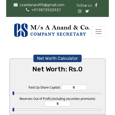
csanilanand96@gmail.com
Follow us:
+91 9873925927
Net Worth Calculator
Net Worth: Rs.
0
Paid Up Share Capital:
Reserves Out of Profit (including securities premium):