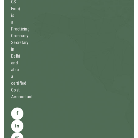
CS
Firm)
is
a
Practicing
Company
Secretary
in
Delhi
and
also
a
certified
Cost
Accountant.