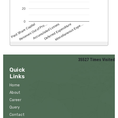
20
0
Reserves Out of Pro…
Accumulated Losses
Deferred Expenditure
Miscellaneous Expe…
Paid Share Capital
35527
Times Visited
Quick
Links
Home
About
Career
Query
Contact